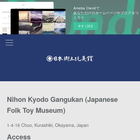
Ameba Owndで
あなただけのホームページやブログをつ
くろう
今すぐ試す
Nihon Kyodo Gangukan (Japanese
Folk Toy Museum)
1-4-16 Chuo, Kurashiki, Okayama, Japan
Access