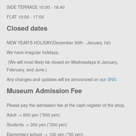
SIDE TERRACE 10:00 - 16:40
FLAT 10:00 - 17:00
Closed dates
NEW YEAR'S HOLIDAY(December 30th - January 1st)
We have irregular holidays.
(We will most likely be closed on Wednesdays in January,
February, and June.)
Any changes and updates will be announced on our
SNS
.
Museum Admission Fee
Please pay the admission fee at the cash register of the shop.
Adult → 600 yen (*500 yen)
Students → 300 yen (*200 yen)
Elementary school → 100 yen (*50 yen)