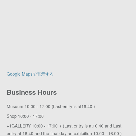
Google Mapsで表示する
Business Hours
Museum 10:00 - 17:00 (Last entry is at16:40 )
Shop 10:00 - 17:00
+1GALLERY 10:00 - 17:00 ( (Last entry is at16:40 and Last
entry at 16:40 and the final day an exhibition 10:00 - 16:00 )