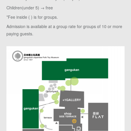
Children(under 5) → free
*Fee inside ( ) is for groups.
Admission is available at a group rate for groups of 10 or more
paying guests.