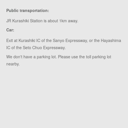
Public transportation:
JR Kurashiki Station is about 1km away.
Car:
Exit at Kurashiki IC of the Sanyo Expressway, or the Hayashima
IC of the Seto Chuo Expressway.
We don't have a parking lot. Please use the toll parking lot
nearby.