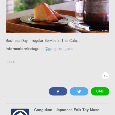
Business Day, Irregular Service in This Cafe.
Information:
Instagram
@gangukan_cafe
SHOP
(
6
)
Gangukan - Japanese Folk Toy Museum