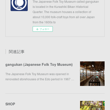
The Japanese Folk Toy Museum called gangukan
is located in the Kurashiki Bikan Historical
Quarter. The museum houses a collection of
about 10,000 folk-craft toys from all over Japan
from the 1600s to
フォロー
関連記事
gangukan (Japanese Folk Toy Museum)
The Japanese Folk Toy Museum was opened in
renovated storehouses of the Edo period in 1967 …
SHOP