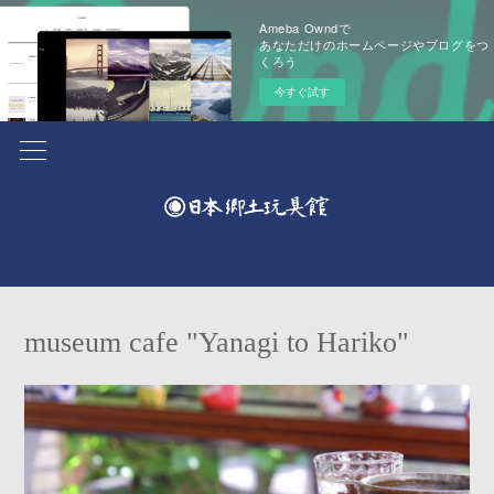
Ameba Owndで
あなただけのホームページやブログをつ
くろう
今すぐ試す
museum cafe "Yanagi to Hariko"