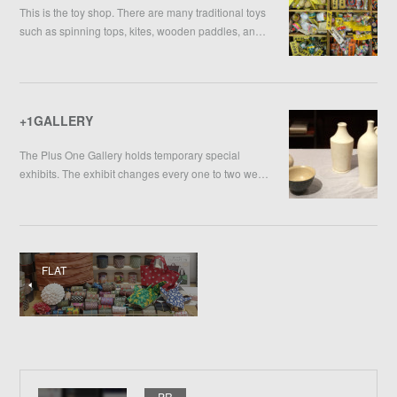
This is the toy shop. There are many traditional toys
such as spinning tops, kites, wooden paddles, an…
+1GALLERY
The Plus One Gallery holds temporary special
exhibits. The exhibit changes every one to two we…
FLAT
PR