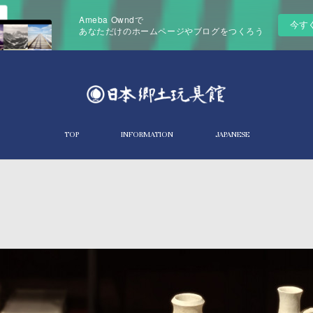
Ameba Owndで
今す
あなただけのホームページやブログをつくろう
TOP
INFORMATION
JAPANESE