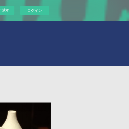
ぐ試す
ログイン