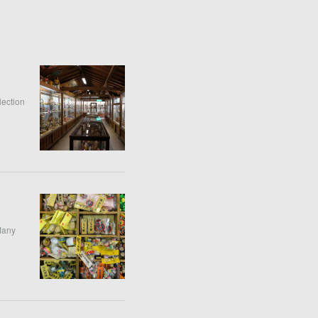
lection
 Many