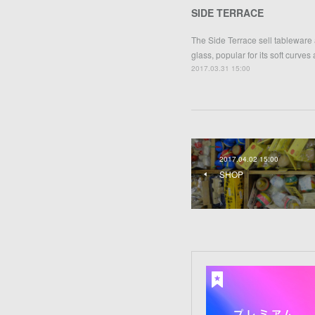
SIDE TERRACE
The Side Terrace sell tableware
glass, popular for its soft curves
2017.03.31 15:00
2017.04.02 15:00
SHOP