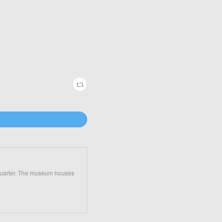
 Quarter. The museum houses