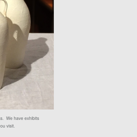
ks. We have exhibits
ou visit.