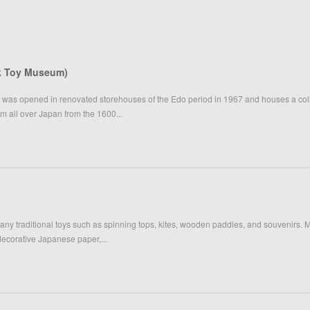
k Toy Museum)
as opened in renovated storehouses of the Edo period in 1967 and houses a col
rom all over Japan from the 1600...
many traditional toys such as spinning tops, kites, wooden paddles, and souvenirs.
 decorative Japanese paper,...