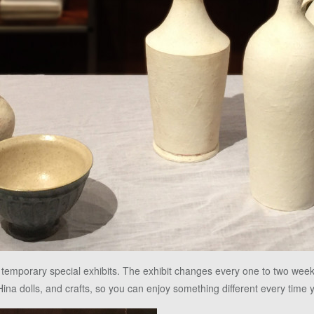
 temporary special exhibits. The exhibit changes every one to two wee
Hina dolls, and crafts, so you can enjoy something different every time y