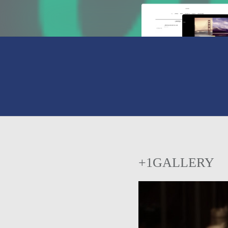
+1GALLERY