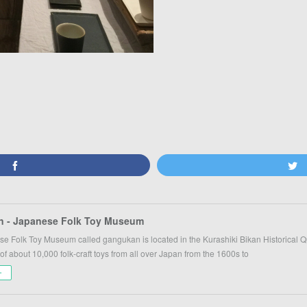
 - Japanese Folk Toy Museum
e Folk Toy Museum called gangukan is located in the Kurashiki Bikan Historical
 of about 10,000 folk-craft toys from all over Japan from the 1600s to
ー