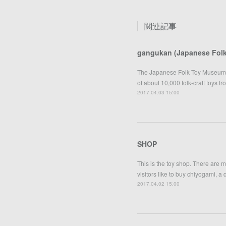
関連記事
gangukan (Japanese Fol
The Japanese Folk Toy Museum w
of about 10,000 folk-craft toys f
2017.04.03 15:00
SHOP
This is the toy shop. There are 
visitors like to buy chiyogami, a
2017.04.02 15:00