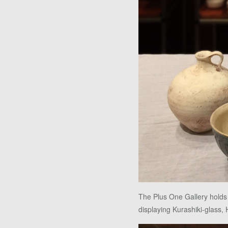
The Plus One Gallery holds
displaying Kurashiki-glass, 