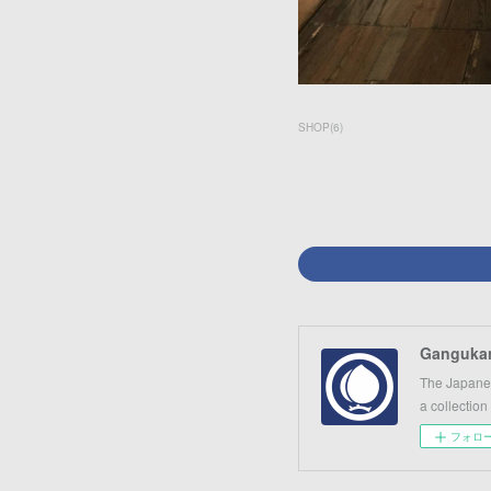
SHOP
(
6
)
Gangukan
The Japanes
a collection
フォロ