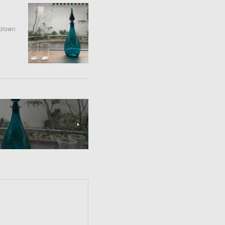
-blown