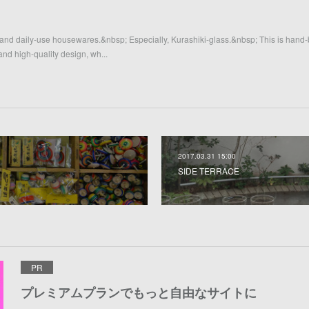
 and daily-use housewares.&nbsp; Especially, Kurashiki-glass.&nbsp; This is hand
 and high-quality design, wh...
2017.03.31 15:00
SIDE TERRACE
PR
プレミアムプランでもっと自由なサイトに